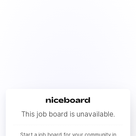
This job board is unavailable.
Start a job board for your community in