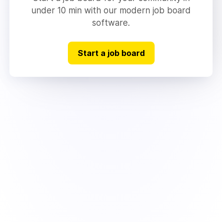
under 10 min with our modern job board
software.
Start a job board