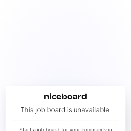
This job board is unavailable.
Start a job board for your community in