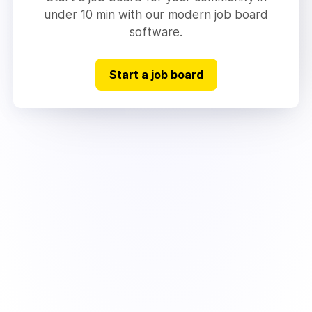
under 10 min with our modern job board
software.
Start a job board