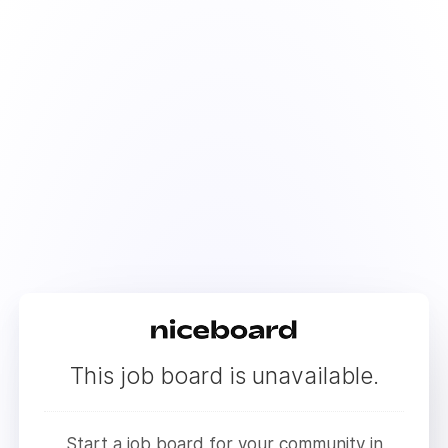
This job board is unavailable.
Start a job board for your community in