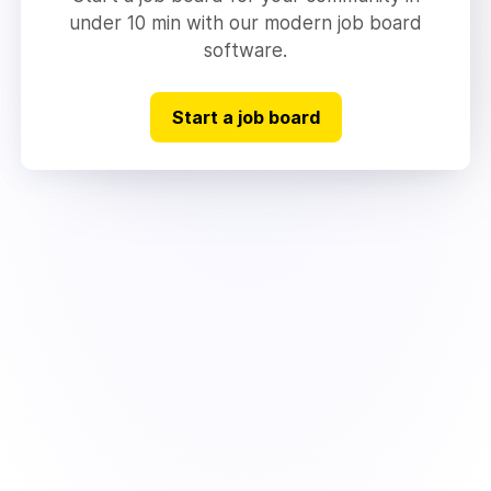
under 10 min with our modern job board
software.
Start a job board