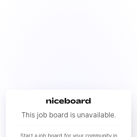
This job board is unavailable.
Start a job board for your community in