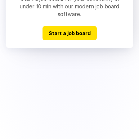
under 10 min with our modern job board
software.
Start a job board