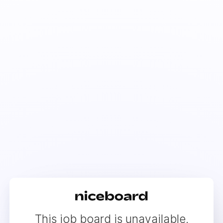
This job board is unavailable.