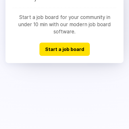
Start a job board for your community in
under 10 min with our modern job board
software.
Start a job board