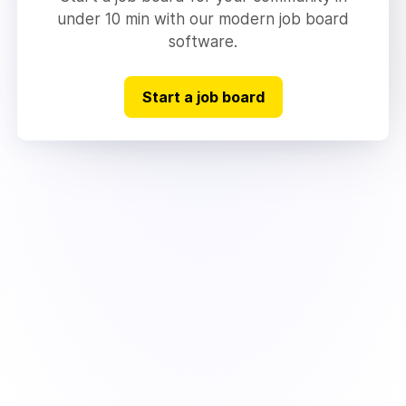
under 10 min with our modern job board
software.
Start a job board