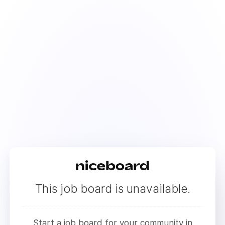
This job board is unavailable.
Start a job board for your community in