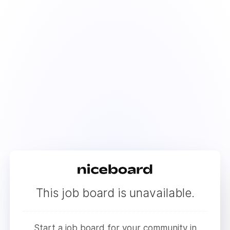
This job board is unavailable.
Start a job board for your community in