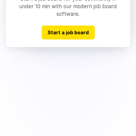
under 10 min with our modern job board
software.
Start a job board