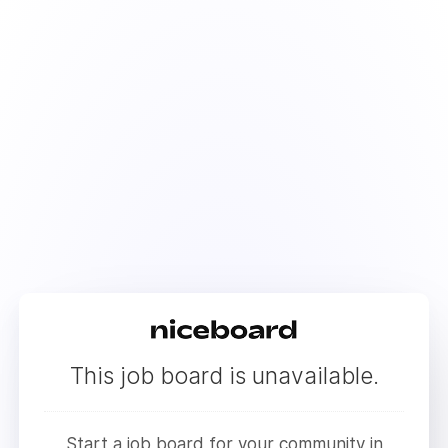
This job board is unavailable.
Start a job board for your community in