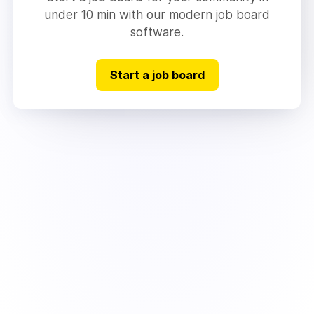
under 10 min with our modern job board
software.
Start a job board